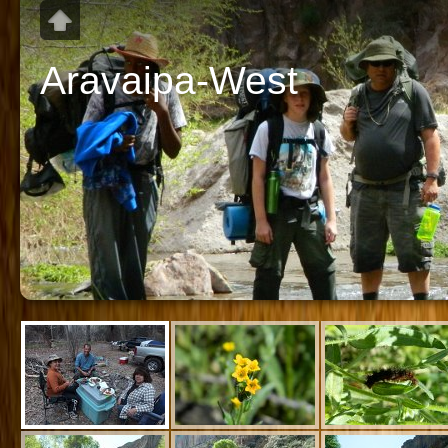
Aravaipa-West